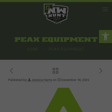
Open 
PEAX EQUIPMENT
HOME
PEAX EQUIPMENT
Published by
Jessica Harris
on
December 18, 2025