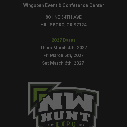
Wingspan Event & Conference Center
801 NE 34TH AVE
HILLSBORO, OR 97124
2027 Dates
Thurs March 4th, 2027
Fri March 5th, 2027
Sat March 6th, 2027