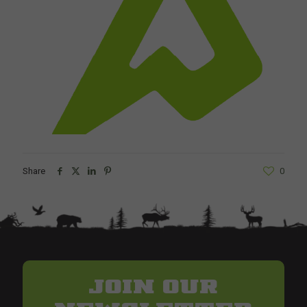
Share
0
JOIN OUR