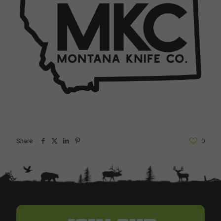
Share
0