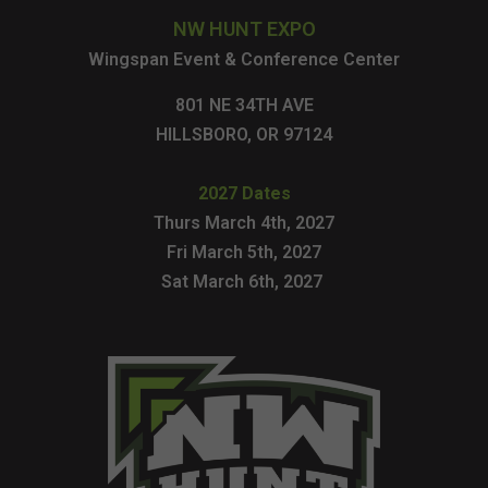
NW HUNT EXPO
Wingspan Event & Conference Center
801 NE 34TH AVE
HILLSBORO, OR 97124
2027 Dates
Thurs March 4th, 2027
Fri March 5th, 2027
Sat March 6th, 2027