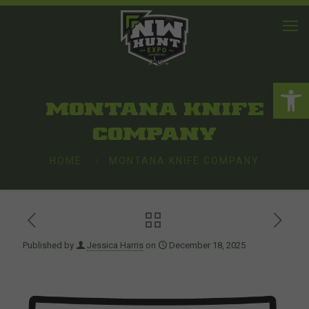
Open 
MONTANA KNIFE
COMPANY
HOME
MONTANA KNIFE COMPANY
Published by
Jessica Harris
on
December 18, 2025